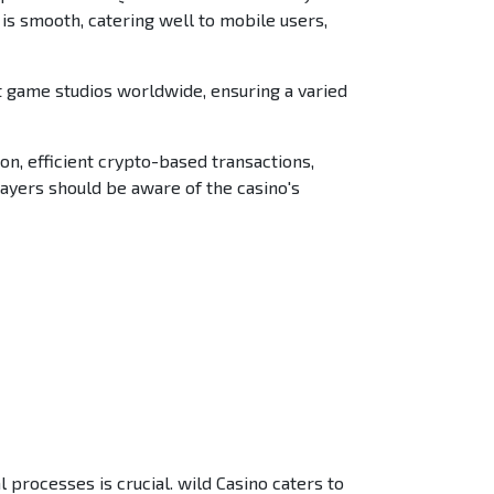
is smooth, catering well to mobile users,
t game studios worldwide, ensuring a varied
on, efficient crypto-based transactions,
layers should be aware of the casino's
processes is crucial. wild Casino caters to