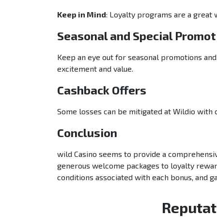
Keep in Mind
: Loyalty programs are a great 
Seasonal and Special Promot
Keep an eye out for seasonal promotions and 
excitement and value.
Cashback Offers
Some losses can be mitigated at Wildio with c
Conclusion
wild Casino seems to provide a comprehensi
generous welcome packages to loyalty rewar
conditions associated with each bonus, and g
Reputat