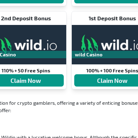
2nd Deposit Bonus
1st Deposit Bonus
 Casino
wild Casino
110% + 50 Free Spins
100% + 100 Free Spin
Claim Now
Claim Now
ation for crypto gamblers, offering a variety of enticing bon
offer:
 Wildio with a lucrative welcome bonus. Although the specific d