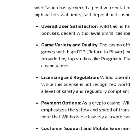
wild Casino has garnered a positive reputatio
high withdrawal limits, fast deposit and casho
Overall User Satisfaction
: wild Casino h
bonuses, decent withdrawal limits, cashback
Game Variety and Quality
: The casino of
games with high RTP (Return to Player) incl
provided by top studios like Pragmatic Pla
casino games​​.
Licensing and Regulation
: Wildio opera
While this license is not recognized world
a level of safety and regulatory compliance
Payment Options
: As a crypto casino, W
emphasizes the safety and speed of transa
note that Wildio is exclusively a crypto cas
Customer Support and Mobile Experien