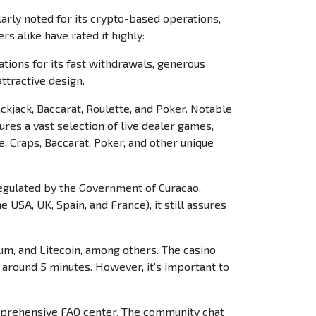
larly noted for its crypto-based operations,
s alike have rated it highly:
ations for its fast withdrawals, generous
ctive design​​​​.
ackjack, Baccarat, Roulette, and Poker. Notable
ures a vast selection of live dealer games,
e, Craps, Baccarat, Poker, and other unique
egulated by the Government of Curacao.
 USA, UK, Spain, and France), it still assures
eum, and Litecoin, among others. The casino
around 5 minutes. However, it's important to
omprehensive FAQ center. The community chat