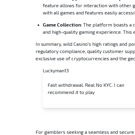
feature allows for interaction with other
with all games and features easily access
Game Collection
: The platform boasts a 
and high-quality gaming experience. This ex
In summary, wild Casino's high ratings and po
regulatory compliance, quality customer supp
exclusive use of cryptocurrencies and the geog
Luckyman13
Fast withdrawal. Real No KYC. I can
recommend it to play
For gamblers seeking a seamless and secure b