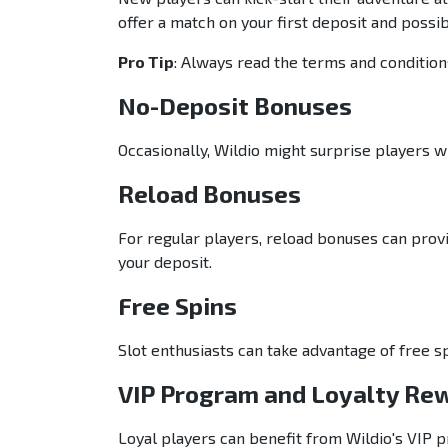
offer a match on your first deposit and possib
Pro Tip
: Always read the terms and conditio
No-Deposit Bonuses
Occasionally, Wildio might surprise players w
Reload Bonuses
For regular players, reload bonuses can prov
your deposit.
Free Spins
Slot enthusiasts can take advantage of free s
VIP Program and Loyalty Re
Loyal players can benefit from Wildio's VIP 