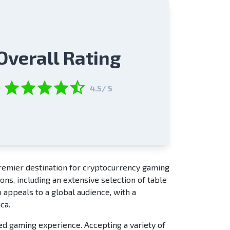
Overall Rating
4.5/ 5
 premier destination for cryptocurrency gaming
ons, including an extensive selection of table
 appeals to a global audience, with a
ca.
sed gaming experience. Accepting a variety of