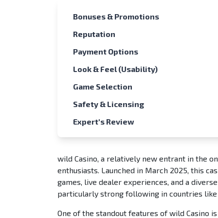
Bonuses & Promotions
Reputation
Payment Options
Look & Feel (Usability)
Game Selection
Safety & Licensing
Expert's Review
wild Casino, a relatively new entrant in the 
enthusiasts. Launched in March 2025, this casi
games, live dealer experiences, and a diverse
particularly strong following in countries lik
One of the standout features of wild Casino i