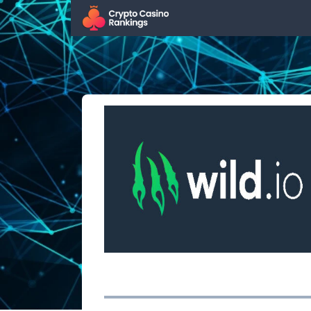
S
S
k
k
i
i
p
p
t
t
o
o
n
c
a
o
v
n
i
t
g
e
a
n
t
t
i
o
n