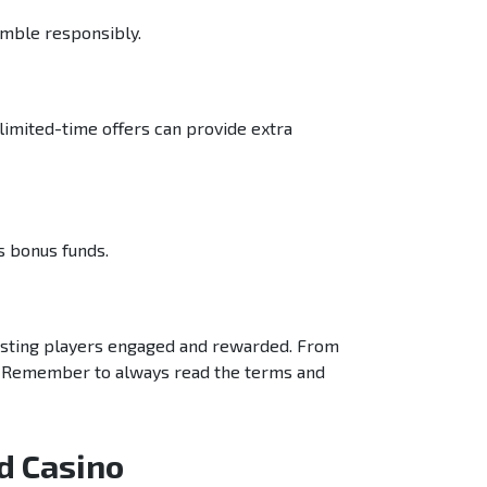
amble responsibly.
limited-time offers can provide extra
s bonus funds.
isting players engaged and rewarded. From
. Remember to always read the terms and
d Casino