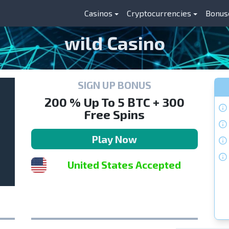
Casinos
Cryptocurrencies
Bonus
wild Casino
SIGN UP BONUS
200 % Up To 5 BTC + 300
Free Spins
Play Now
United States
Accepted