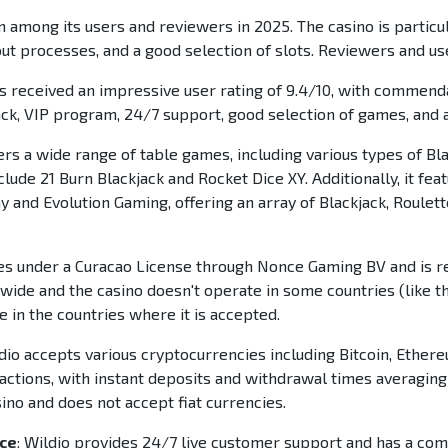
n among its users and reviewers in 2025. The casino is particu
ut processes, and a good selection of slots. Reviewers and user
as received an impressive user rating of 9.4/10, with commend
, VIP program, 24/7 support, good selection of games, and attra
fers a wide range of table games, including various types of Bl
ude 21 Burn Blackjack and Rocket Dice XY. Additionally, it feat
y and Evolution Gaming, offering an array of Blackjack, Roulett
tes under a Curacao License through Nonce Gaming BV and is r
wide and the casino doesn't operate in some countries (like the
 in the countries where it is accepted​​.
ildio accepts various cryptocurrencies including Bitcoin, Ether
ctions, with instant deposits and withdrawal times averaging 
ino and does not accept fiat currencies​​.
ce
: Wildio provides 24/7 live customer support and has a c