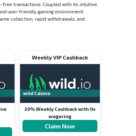
-free transactions. Coupled with its intuitive
 and user-friendly gaming environment.
 game collection, rapid withdrawals, and
Weekly VIP Cashback
wild Casino
ive
20% Weekly Cashback with 0x
wagering
Claim Now