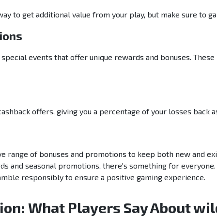
way to get additional value from your play, but make sure to g
ions
special events that offer unique rewards and bonuses. These 
ashback offers, giving you a percentage of your losses back a
ve range of bonuses and promotions to keep both new and ex
ds and seasonal promotions, there's something for everyone
amble responsibly to ensure a positive gaming experience.
ion: What Players Say About wil