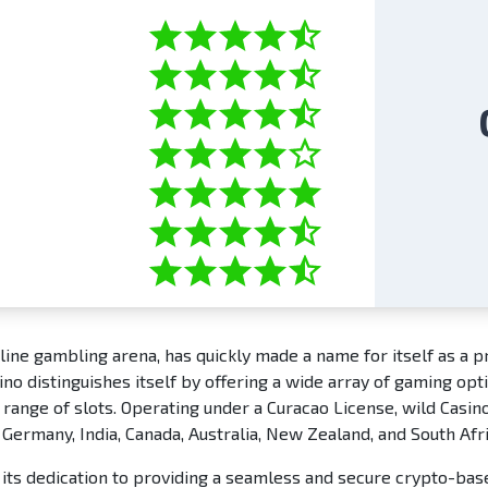
online gambling arena, has quickly made a name for itself as a
no distinguishes itself by offering a wide array of gaming opti
 range of slots. Operating under a Curacao License, wild Casino
e Germany, India, Canada, Australia, New Zealand, and South Afri
s its dedication to providing a seamless and secure crypto-ba