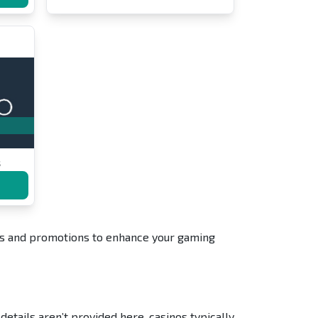
s
uses and promotions to enhance your gaming
etails aren’t provided here, casinos typically