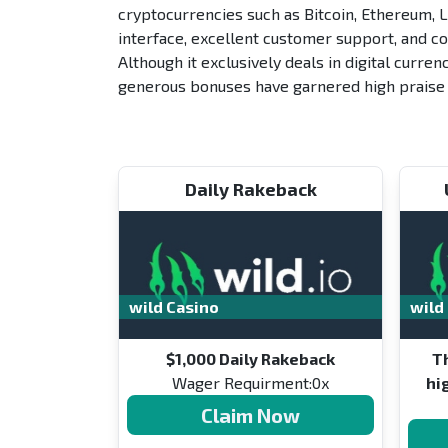
cryptocurrencies such as Bitcoin, Ethereum, Li
interface, excellent customer support, and c
Although it exclusively deals in digital curre
generous bonuses have garnered high praise 
Daily Rakeback
wild Casino
wild
$1,000 Daily Rakeback
Th
Wager Requirment:0x
hi
Claim Now