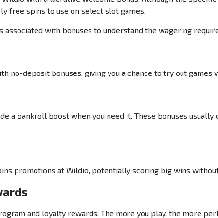
ly free spins to use on select slot games.
ns associated with bonuses to understand the wagering requir
ith no-deposit bonuses, giving you a chance to try out games 
ide a bankroll boost when you need it. These bonuses usually
pins promotions at Wildio, potentially scoring big wins withou
wards
program and loyalty rewards. The more you play, the more per