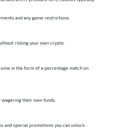
ements and any game restrictions.
without risking your own crypto.
 come in the form of a percentage match on
t wagering their own funds.
ks and special promotions you can unlock.