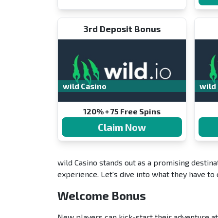
3rd Deposit Bonus
wild Casino
wild
120% + 75 Free Spins
Claim Now
wild Casino stands out as a promising destin
experience. Let's dive into what they have to 
Welcome Bonus
New players can kick-start their adventure at