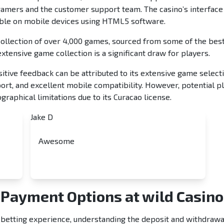
 gamers and the customer support team. The casino’s interface 
ible on mobile devices using HTML5 software​​.
collection of over 4,000 games, sourced from some of the bes
tensive game collection is a significant draw for players​​.
sitive feedback can be attributed to its extensive game selecti
ort, and excellent mobile compatibility. However, potential p
raphical limitations due to its Curacao license.
Jake D
Awesome
Payment Options at wild Casino
etting experience, understanding the deposit and withdrawal 