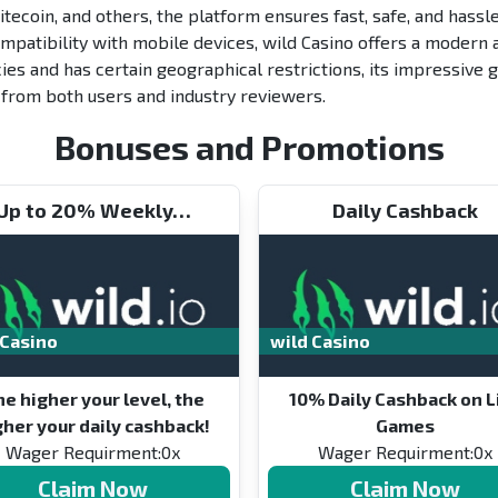
tecoin, and others, the platform ensures fast, safe, and hassle
ompatibility with mobile devices, wild Casino offers a modern
ncies and has certain geographical restrictions, its impressive
from both users and industry reviewers.
Bonuses and Promotions
Up to 20% Weekly…
Daily Cashback
 Casino
wild Casino
e higher your level, the
10% Daily Cashback on L
gher your daily cashback!
Games
Wager Requirment:0x
Wager Requirment:0x
Claim Now
Claim Now