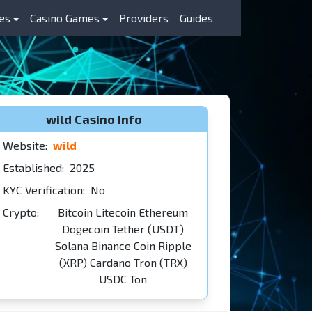
es
Casino Games
Providers
Guides
wild Casino Info
Website:
wild
Established:
2025
KYC Verification:
No
Crypto:
Bitcoin Litecoin Ethereum
Dogecoin Tether (USDT)
Solana Binance Coin Ripple
(XRP) Cardano Tron (TRX)
USDC Ton